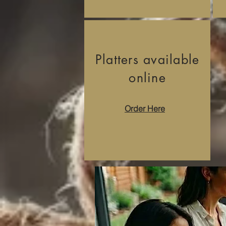
Platters available
online
Order Here