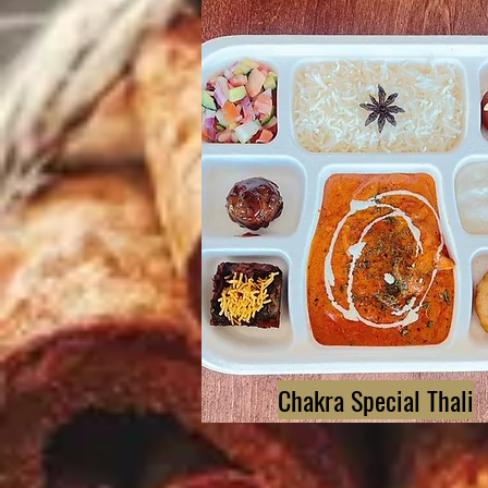
Chakra Special Thali