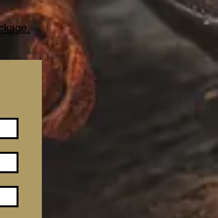
ackage.