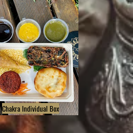
Chakra Individual Box