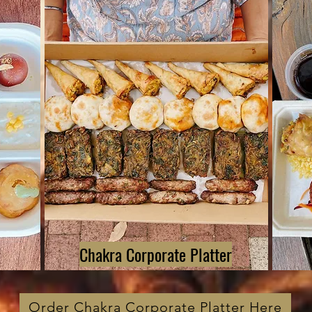
Chakra Corporate Platter
Order Chakra Corporate Platter Here