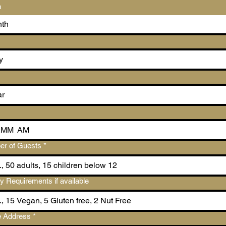
h
th
:
AM
r of Guests
*
ry Requirements if available
 Address
*