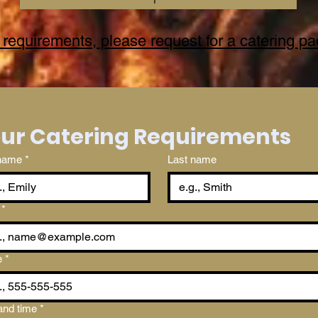
 requirements, please request for a catering p
Your Catering Requirements 
 name
*
Last name
*
e
*
and time
*