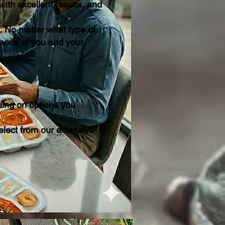
ith excellent results, and
. No matter what type of
needs of you and your
ding on options you
lect from our extensive