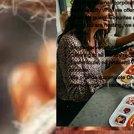
Catering for small corpora
that's exactly what we offe
Chakra’s guest’ favourites
event you are hosting, we 
guests,
Single-serve solutions & p
Catering to all dietary re
Last-minute, no problem! W
choose.
We provide a complete Cha
menu range, sit back and 