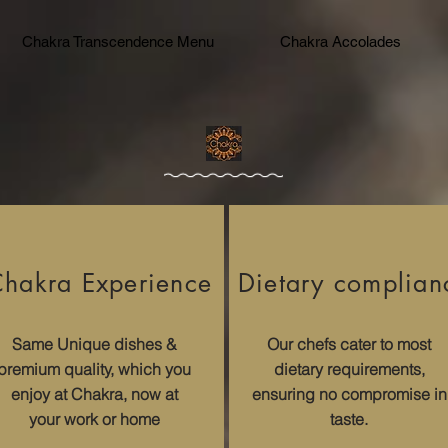
Chakra Transcendence Menu
Chakra Accolades
hakra Experience​
Dietary complian
Same Unique dishes &
Our chefs cater to most
premium quality, which you
dietary requirements,
enjoy at Chakra, now at
ensuring no compromise in
your work or home
taste.