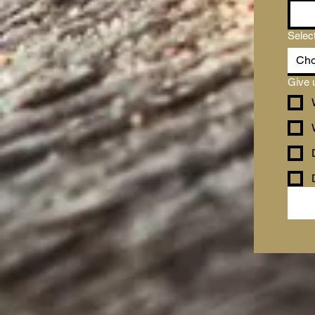
Selec
Cho
Give 