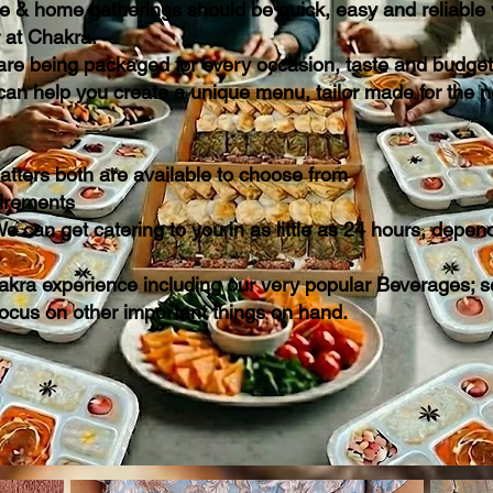
te & home gatherings should be quick, easy and reliable w
r at Chakra.
 are being packaged for every occasion, taste and budget
can help you create a unique menu, tailor made for the 
latters both are available to choose from
quirements
e can get catering to you in as little as 24 hours, depen
kra experience including our very popular Beverages; se
focus on other important things on hand.