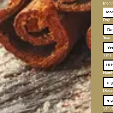
Mont
Mon
Day
Year
Time
Numbe
Dieta
Venue