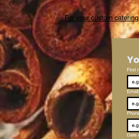
For your custom catering
First
Email
Phon
Date 