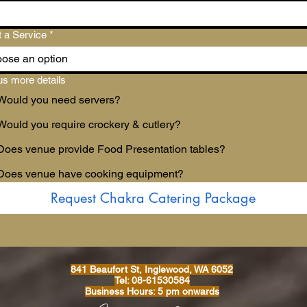
t a Service
*
ose an option
us more details
Would you need servers?
Would you require crockery & cutlery?
Does venue provide Food Presentation tables?
Does venue have cooking equipment?
Request Chakra Catering Package
841 Beaufort St, Inglewood, WA 6052
Tel: 08-61530584
Business Hours: 5 pm onwards