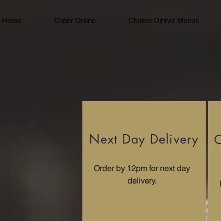
Home
Order Online
Chakra Dinner Menus
Next Day Delivery
C
Order by 12pm for next day
delivery.