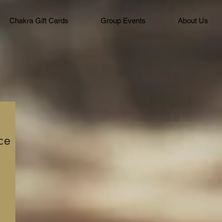
Chakra Gift Cards
Group Events
About Us
ce